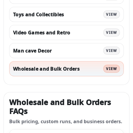
Toys and Collectibles
VIEW
Video Games and Retro
VIEW
Man cave Decor
VIEW
Wholesale and Bulk Orders
VIEW
Wholesale and Bulk Orders
FAQs
Bulk pricing, custom runs, and business orders.