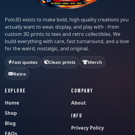
Polo3D exists to make bold, high-quality creations you
actually want to wear, display, and play with - from
custom 3D prints to tees and retro collectibles. We
build everything with care, fast turnaround, and a love
for the weird, nostalgic, and original.
Fast quotes
Clean prints
Merch
Retro
EXPLORE
COMPANY
Home
About
Shop
INFO
Blog
Privacy Policy
FAQs