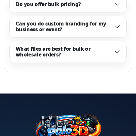
Do you offer bulk pricing?
Can you do custom branding for my
business or event?
What files are best for bulk or
wholesale orders?