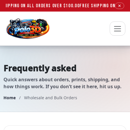
 SHIPPING ON ALL ORDERS OVER $100.00
FREE SHIPPING ON ALL OR
✕
Polo3D
Frequently asked
questions
Quick answers about orders, prints, shipping, and
how things work. If you don’t see it here, hit us up.
Home
/
Wholesale and Bulk Orders