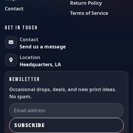
Return Policy
Contact
Terms of Service
GET IN TOUCH
Contact
Send us a message
Location
Headquarters, LA
NEWSLETTER
Occasional drops, deals, and new print ideas.
No spam.
SUBSCRIBE