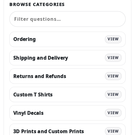
BROWSE CATEGORIES
Ordering
VIEW
Shipping and Delivery
VIEW
Returns and Refunds
VIEW
Custom T Shirts
VIEW
Vinyl Decals
VIEW
3D Prints and Custom Prints
VIEW