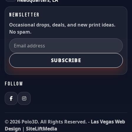
Headquarters, LA
NEWSLETTER
Occasional drops, deals, and new print ideas.
No spam.
SUBSCRIBE
FOLLOW
© 2026 Polo3D. All Rights Reserved. -
Las Vegas Web
Design
|
SiteLiftMedia