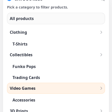
Pick a category to filter products.
All products
Clothing
T-Shirts
Collectibles
Funko Pops
Trading Cards
Video Games
Accessories
3D Prints