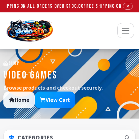
SHIPPING ON ALL ORDERS OVER $100.00
FREE SHIPPING ON ALL ORD
✕
Polo3D
SHOP
VIDEO GAMES
Browse products and checkout securely.
Home
View Cart
CATEGORIES