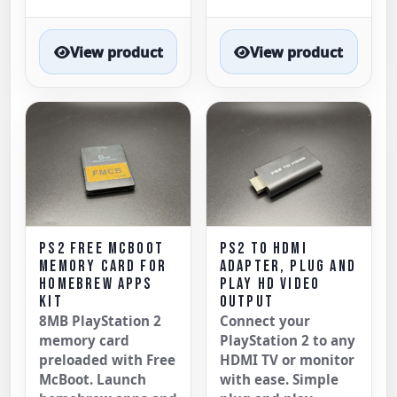
View product
View product
PS2 FREE MCBOOT
PS2 TO HDMI
MEMORY CARD FOR
ADAPTER, PLUG AND
HOMEBREW APPS
PLAY HD VIDEO
KIT
OUTPUT
8MB PlayStation 2
Connect your
memory card
PlayStation 2 to any
preloaded with Free
HDMI TV or monitor
McBoot. Launch
with ease. Simple