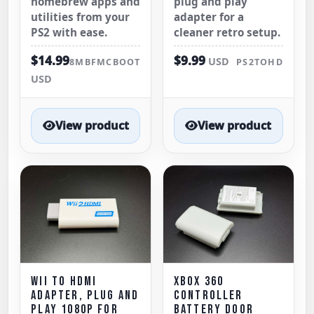
homebrew apps and
plug and play
utilities from your
adapter for a
PS2 with ease.
cleaner retro setup.
$14.99
$9.99
USD
8MBFMCBOOT
PS2TOHD
USD
View product
View product
WII TO HDMI
XBOX 360
ADAPTER, PLUG AND
CONTROLLER
PLAY 1080P FOR
BATTERY DOOR