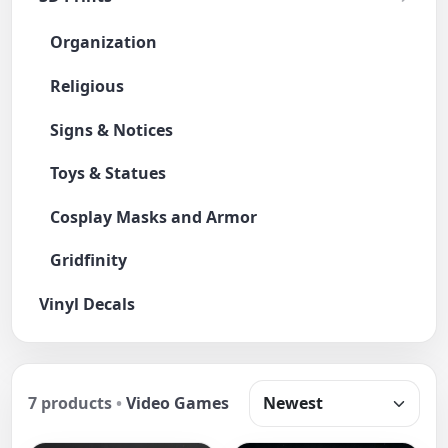
Organization
Religious
Signs & Notices
Toys & Statues
Cosplay Masks and Armor
Gridfinity
Vinyl Decals
7 products
•
Video Games