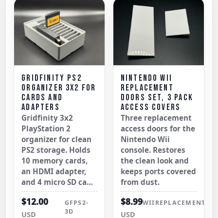
GRIDFINITY PS2
NINTENDO WII
ORGANIZER 3X2 FOR
REPLACEMENT
CARDS AND
DOORS SET, 3 PACK
ADAPTERS
ACCESS COVERS
Gridfinity 3x2
Three replacement
PlayStation 2
access doors for the
organizer for clean
Nintendo Wii
PS2 storage. Holds
console. Restores
10 memory cards,
the clean look and
an HDMI adapter,
keeps ports covered
and 4 micro SD ca…
from dust.
$12.00
$8.99
GFPS2-
WIIREPLACEMENTDO
3D
USD
USD