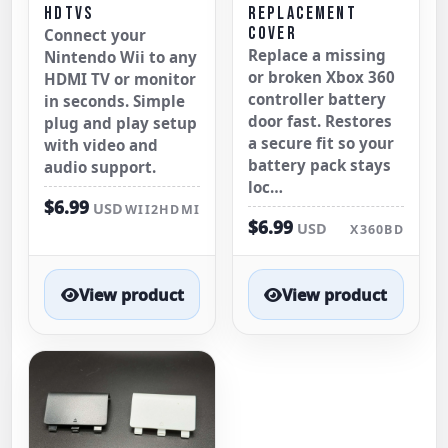
HDTVS
REPLACEMENT
COVER
Connect your
Replace a missing
Nintendo Wii to any
or broken Xbox 360
HDMI TV or monitor
controller battery
in seconds. Simple
door fast. Restores
plug and play setup
a secure fit so your
with video and
battery pack stays
audio support.
loc…
$6.99
USD
WII2HDMI
$6.99
USD
X360BD
View product
View product