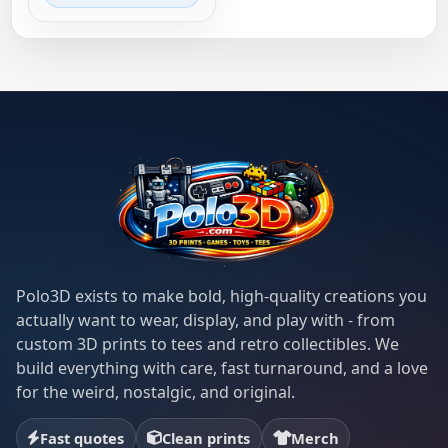
Polo3D exists to make bold, high-quality creations you
actually want to wear, display, and play with - from
custom 3D prints to tees and retro collectibles. We
build everything with care, fast turnaround, and a love
for the weird, nostalgic, and original.
Fast quotes
Clean prints
Merch