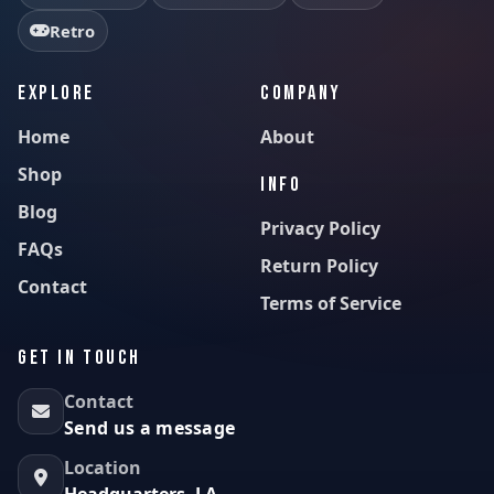
Retro
EXPLORE
COMPANY
Home
About
Shop
INFO
Blog
Privacy Policy
FAQs
Return Policy
Contact
Terms of Service
GET IN TOUCH
Contact
Send us a message
Location