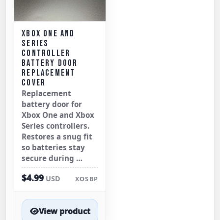
XBOX ONE AND
SERIES
CONTROLLER
BATTERY DOOR
REPLACEMENT
COVER
Replacement
battery door for
Xbox One and Xbox
Series controllers.
Restores a snug fit
so batteries stay
secure during …
$4.99
USD
XOSBP
View product