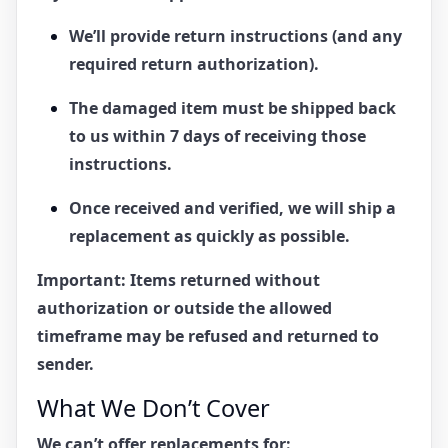
We’ll provide return instructions (and any
required return authorization).
The damaged item must be shipped back
to us within
7 days
of receiving those
instructions.
Once received and verified, we will ship a
replacement
as quickly as possible.
Important:
Items returned without
authorization or outside the allowed
timeframe may be refused and returned to
sender.
What We Don’t Cover
We can’t offer replacements for: