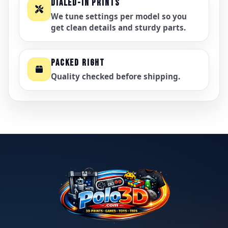
DIALED-IN PRINTS
We tune settings per model so you
get clean details and sturdy parts.
PACKED RIGHT
Quality checked before shipping.