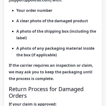
Your order number
A clear photo of the damaged product
A photo of the shipping box (including the
label)
A photo of any packaging material inside
the box (if applicable)
If the carrier requires an inspection or claim,
we may ask you to keep the packaging until
the process is complete.
Return Process for Damaged
Orders
If your claim is approved: