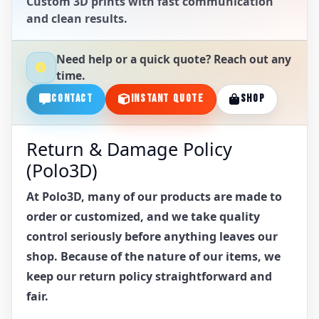
Custom 3D prints with fast communication
and clean results.
Need help or a quick quote? Reach out any
time.
CONTACT
INSTANT QUOTE
SHOP
Return & Damage Policy
(Polo3D)
At Polo3D, many of our products are made to
order or customized, and we take quality
control seriously before anything leaves our
shop. Because of the nature of our items, we
keep our return policy straightforward and
fair.