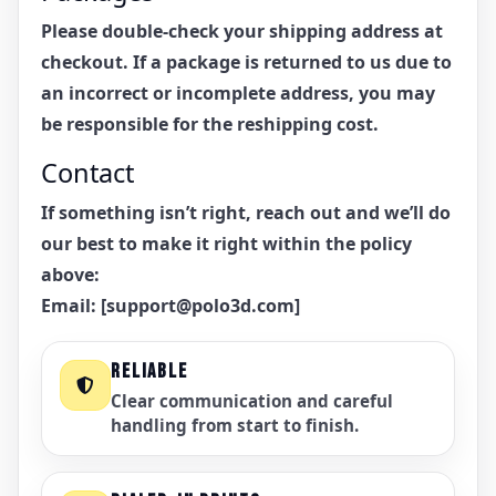
Please double-check your shipping address at
checkout. If a package is returned to us due to
an incorrect or incomplete address, you may
be responsible for the reshipping cost.
Contact
If something isn’t right, reach out and we’ll do
our best to make it right within the policy
above:
Email:
[support@polo3d.com]
RELIABLE
Clear communication and careful
handling from start to finish.