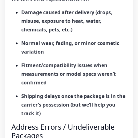
Damage caused after delivery (drops,
misuse, exposure to heat, water,
chemicals, pets, etc.)
Normal wear, fading, or minor cosmetic
variation
Fitment/compatibility issues when
measurements or model specs weren’t
confirmed
Shipping delays once the package is in the
carrier’s possession (but we’ll help you
track it)
Address Errors / Undeliverable
Packages