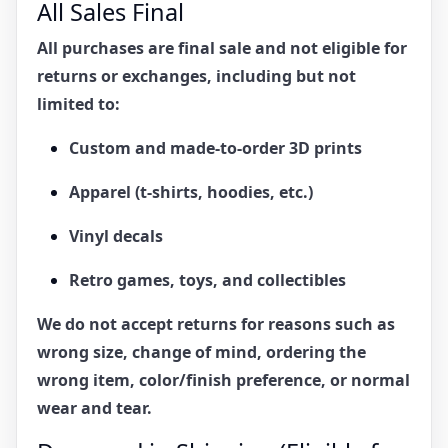
All Sales Final
All purchases are
final sale
and
not eligible for
returns or exchanges
, including but not
limited to:
Custom and made-to-order 3D prints
Apparel (t-shirts, hoodies, etc.)
Vinyl decals
Retro games, toys, and collectibles
We do not accept returns for reasons such as
wrong size, change of mind, ordering the
wrong item, color/finish preference, or normal
wear and tear.