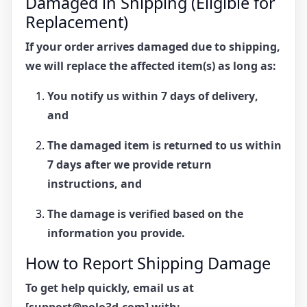
Damaged in Shipping (Eligible for
Replacement)
If your order arrives
damaged due to shipping
,
we will replace the affected item(s) as long as:
You notify us within
7 days of delivery
,
and
The damaged item is
returned to us within
7 days
after we provide return
instructions, and
The damage is verified based on the
information you provide.
How to Report Shipping Damage
To get help quickly, email us at
[support@polo3d.com]
with: