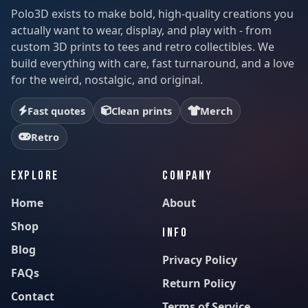
Polo3D exists to make bold, high-quality creations you
actually want to wear, display, and play with - from
custom 3D prints to tees and retro collectibles. We
build everything with care, fast turnaround, and a love
for the weird, nostalgic, and original.
Fast quotes
Clean prints
Merch
Retro
EXPLORE
COMPANY
Home
About
Shop
INFO
Blog
Privacy Policy
FAQs
Return Policy
Contact
Terms of Service