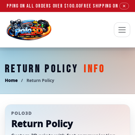
SHIPPING ON ALL ORDERS OVER $100.00
FREE SHIPPING ON ALL ORD
✕
Polo3D
RETURN POLICY
INFO
Home
/
Return Policy
POLO3D
Return Policy