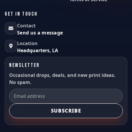
GET IN TOUCH
Contact
Send us a message
Location
Headquarters, LA
NEWSLETTER
Occasional drops, deals, and new print ideas.
No spam.
SUBSCRIBE