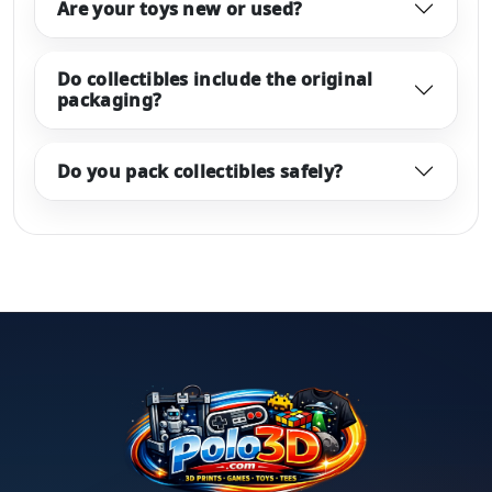
Are your toys new or used?
Do collectibles include the original
packaging?
Do you pack collectibles safely?