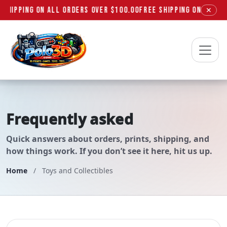
 SHIPPING ON ALL ORDERS OVER $100.00
FREE SHIPPING ON ALL OR
✕
Polo3D
Frequently asked
questions
Quick answers about orders, prints, shipping, and
how things work. If you don’t see it here, hit us up.
Home
/
Toys and Collectibles