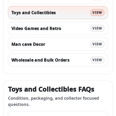
Toys and Collectibles
VIEW
Video Games and Retro
VIEW
Man cave Decor
VIEW
Wholesale and Bulk Orders
VIEW
Toys and Collectibles
FAQs
Condition, packaging, and collector focused
questions.