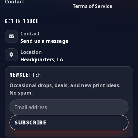
Contact
Terms of Service
GET IN TOUCH
Contact
Send us a message
Location
Headquarters, LA
NEWSLETTER
Occasional drops, deals, and new print ideas.
No spam.
SUBSCRIBE