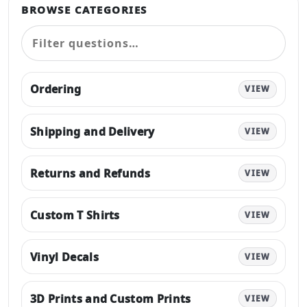
BROWSE CATEGORIES
Ordering
VIEW
Shipping and Delivery
VIEW
Returns and Refunds
VIEW
Custom T Shirts
VIEW
Vinyl Decals
VIEW
3D Prints and Custom Prints
VIEW