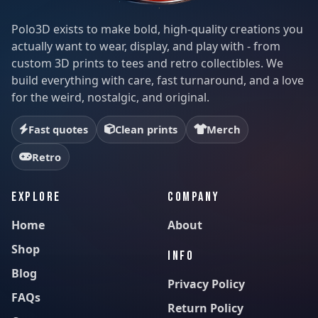
Polo3D exists to make bold, high-quality creations you
actually want to wear, display, and play with - from
custom 3D prints to tees and retro collectibles. We
build everything with care, fast turnaround, and a love
for the weird, nostalgic, and original.
Fast quotes
Clean prints
Merch
Retro
EXPLORE
COMPANY
Home
About
Shop
INFO
Blog
Privacy Policy
FAQs
Return Policy