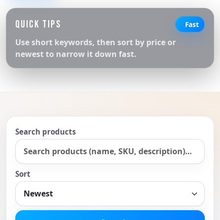
QUICK TIPS
Fast
Use short keywords, then sort by price or
newest to narrow it down fast.
Search products
Sort