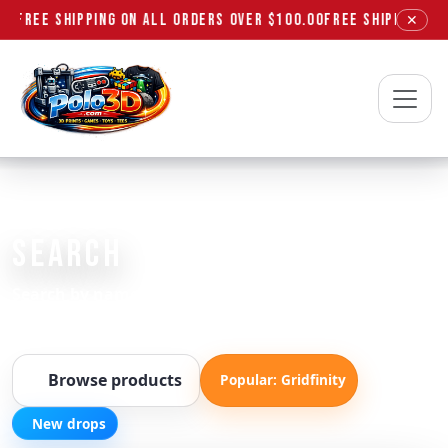
FREE SHIPPING ON ALL ORDERS OVER $100.00
FREE SHIPPING ON
✕
Polo3D
FIND EXACTLY WHAT YOU NEED
SEARCH
Search by name, SKU, or keywords like “gridfinity”,
“vinyl”, “t-shirt”.
Browse products
Popular: Gridfinity
New drops