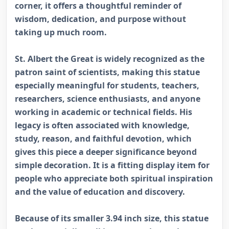
corner, it offers a thoughtful reminder of
wisdom, dedication, and purpose without
taking up much room.
St. Albert the Great is widely recognized as the
patron saint of scientists, making this statue
especially meaningful for students, teachers,
researchers, science enthusiasts, and anyone
working in academic or technical fields. His
legacy is often associated with knowledge,
study, reason, and faithful devotion, which
gives this piece a deeper significance beyond
simple decoration. It is a fitting display item for
people who appreciate both spiritual inspiration
and the value of education and discovery.
Because of its smaller 3.94 inch size, this statue