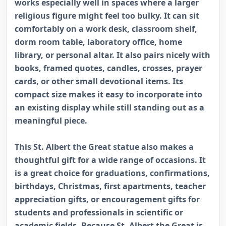
works especially well in spaces where a larger
religious figure might feel too bulky. It can sit
comfortably on a work desk, classroom shelf,
dorm room table, laboratory office, home
library, or personal altar. It also pairs nicely with
books, framed quotes, candles, crosses, prayer
cards, or other small devotional items. Its
compact size makes it easy to incorporate into
an existing display while still standing out as a
meaningful piece.
This St. Albert the Great statue also makes a
thoughtful gift for a wide range of occasions. It
is a great choice for graduations, confirmations,
birthdays, Christmas, first apartments, teacher
appreciation gifts, or encouragement gifts for
students and professionals in scientific or
academic fields. Because St. Albert the Great is