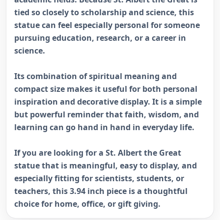
tied so closely to scholarship and science, this
statue can feel especially personal for someone
pursuing education, research, or a career in
science.
Its combination of spiritual meaning and
compact size makes it useful for both personal
inspiration and decorative display. It is a simple
but powerful reminder that faith, wisdom, and
learning can go hand in hand in everyday life.
If you are looking for a St. Albert the Great
statue that is meaningful, easy to display, and
especially fitting for scientists, students, or
teachers, this 3.94 inch piece is a thoughtful
choice for home, office, or gift giving.