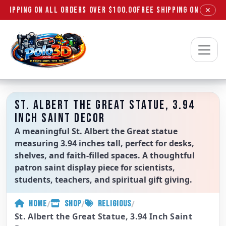
SHIPPING ON ALL ORDERS OVER $100.00
FREE SHIPPING ON ALL OR
✕
Polo3D
ST. ALBERT THE GREAT STATUE, 3.94
INCH SAINT DECOR
A meaningful St. Albert the Great statue
measuring 3.94 inches tall, perfect for desks,
shelves, and faith-filled spaces. A thoughtful
patron saint display piece for scientists,
students, teachers, and spiritual gift giving.
/
/
/
HOME
SHOP
RELIGIOUS
St. Albert the Great Statue, 3.94 Inch Saint