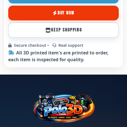
BUY NOW
KEEP SHOPPING
Secure checkout •
Real support
All 3D printed item's are printed to order,
each item is inspected for quality.