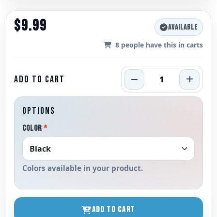
$9.99
AVAILABLE
8
people have this in carts
ADD TO CART
OPTIONS
COLOR
*
Colors available in your product.
ADD TO CART