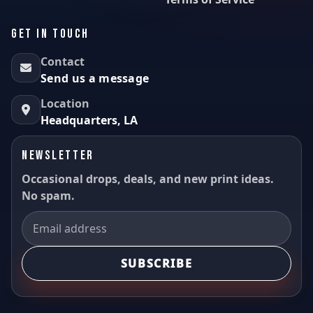
GET IN TOUCH
Contact
Send us a message
Location
Headquarters, LA
NEWSLETTER
Occasional drops, deals, and new print ideas.
No spam.
SUBSCRIBE