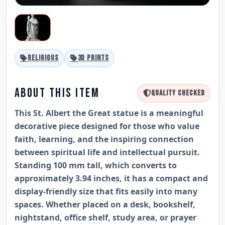
RELIGIOUS
3D PRINTS
ABOUT THIS ITEM
QUALITY CHECKED
This St. Albert the Great statue is a meaningful
decorative piece designed for those who value
faith, learning, and the inspiring connection
between spiritual life and intellectual pursuit.
Standing 100 mm tall, which converts to
approximately 3.94 inches, it has a compact and
display-friendly size that fits easily into many
spaces. Whether placed on a desk, bookshelf,
nightstand, office shelf, study area, or prayer