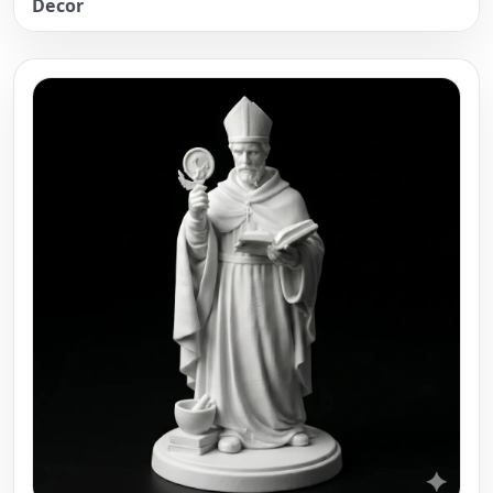
Decor