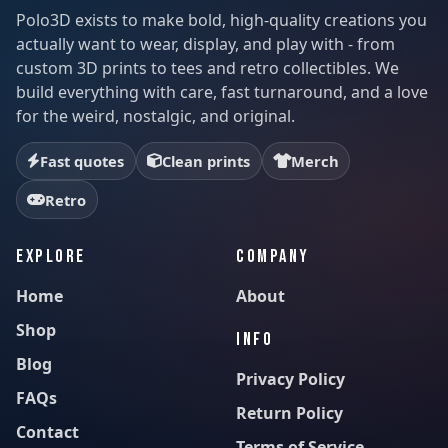
Polo3D exists to make bold, high-quality creations you
actually want to wear, display, and play with - from
custom 3D prints to tees and retro collectibles. We
build everything with care, fast turnaround, and a love
for the weird, nostalgic, and original.
Fast quotes
Clean prints
Merch
Retro
EXPLORE
COMPANY
Home
About
Shop
INFO
Blog
Privacy Policy
FAQs
Return Policy
Contact
Terms of Service