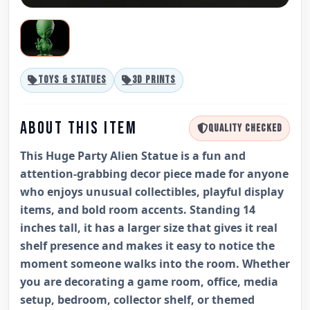
TOYS & STATUES
3D PRINTS
ABOUT THIS ITEM
QUALITY CHECKED
This Huge Party Alien Statue is a fun and
attention-grabbing decor piece made for anyone
who enjoys unusual collectibles, playful display
items, and bold room accents. Standing 14
inches tall, it has a larger size that gives it real
shelf presence and makes it easy to notice the
moment someone walks into the room. Whether
you are decorating a game room, office, media
setup, bedroom, collector shelf, or themed