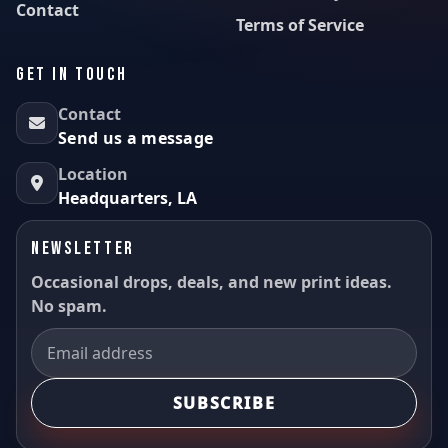
Contact
Terms of Service
GET IN TOUCH
Contact
Send us a message
Location
Headquarters, LA
NEWSLETTER
Occasional drops, deals, and new print ideas.
No spam.
SUBSCRIBE