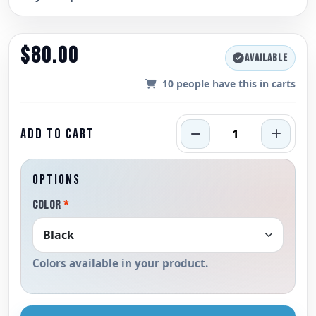
$80.00
AVAILABLE
10
people have this in carts
ADD TO CART
OPTIONS
COLOR
*
Colors available in your product.