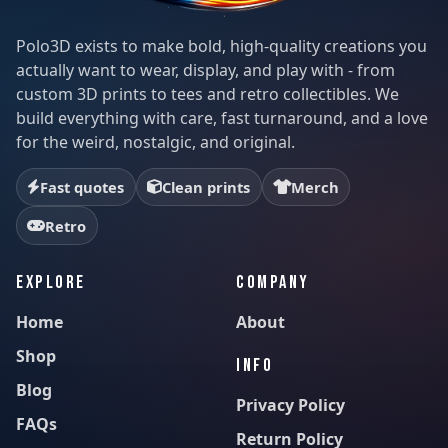
Polo3D exists to make bold, high-quality creations you
actually want to wear, display, and play with - from
custom 3D prints to tees and retro collectibles. We
build everything with care, fast turnaround, and a love
for the weird, nostalgic, and original.
Fast quotes
Clean prints
Merch
Retro
EXPLORE
COMPANY
Home
About
Shop
INFO
Blog
Privacy Policy
FAQs
Return Policy