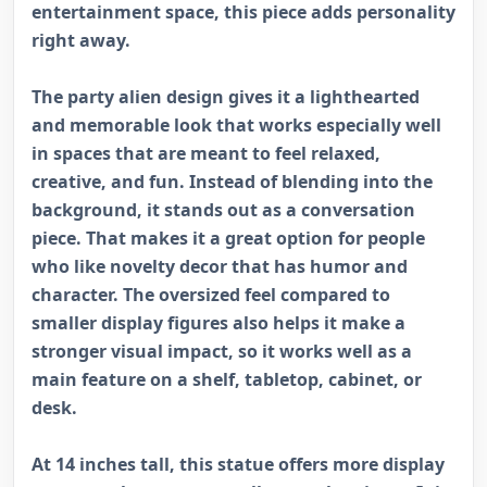
entertainment space, this piece adds personality
right away.
The party alien design gives it a lighthearted
and memorable look that works especially well
in spaces that are meant to feel relaxed,
creative, and fun. Instead of blending into the
background, it stands out as a conversation
piece. That makes it a great option for people
who like novelty decor that has humor and
character. The oversized feel compared to
smaller display figures also helps it make a
stronger visual impact, so it works well as a
main feature on a shelf, tabletop, cabinet, or
desk.
At 14 inches tall, this statue offers more display