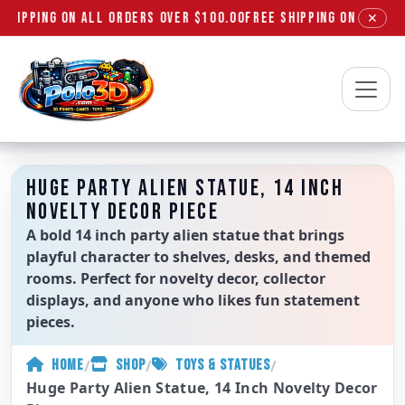
SHIPPING ON ALL ORDERS OVER $100.00
FREE SHIPPING ON ALL OR
✕
Polo3D
HUGE PARTY ALIEN STATUE, 14 INCH
NOVELTY DECOR PIECE
A bold 14 inch party alien statue that brings
playful character to shelves, desks, and themed
rooms. Perfect for novelty decor, collector
displays, and anyone who likes fun statement
pieces.
/
/
/
HOME
SHOP
TOYS & STATUES
Huge Party Alien Statue, 14 Inch Novelty Decor