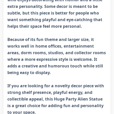
extra personality. Some decor is meant to be
subtle, but this piece is better for people who
want something playful and eye-catching that
helps their space feel more personal.
Because of its fun theme and larger size, it
works well in home offices, entertainment
areas, dorm rooms, studios, and collector rooms
where a more expressive style is welcome. It
adds a creative and humorous touch while still
being easy to display.
If you are looking for a novelty decor piece with
strong shelf presence, playful energy, and
collectible appeal, this Huge Party Alien Statue
is a great choice for adding fun and personality
to your space.