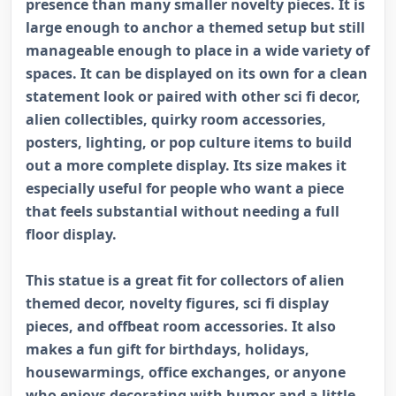
presence than many smaller novelty pieces. It is
large enough to anchor a themed setup but still
manageable enough to place in a wide variety of
spaces. It can be displayed on its own for a clean
statement look or paired with other sci fi decor,
alien collectibles, quirky room accessories,
posters, lighting, or pop culture items to build
out a more complete display. Its size makes it
especially useful for people who want a piece
that feels substantial without needing a full
floor display.
This statue is a great fit for collectors of alien
themed decor, novelty figures, sci fi display
pieces, and offbeat room accessories. It also
makes a fun gift for birthdays, holidays,
housewarmings, office exchanges, or anyone
who enjoys decorating with humor and a little