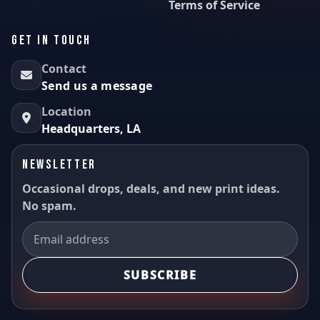
Terms of Service
GET IN TOUCH
Contact
Send us a message
Location
Headquarters, LA
NEWSLETTER
Occasional drops, deals, and new print ideas.
No spam.
SUBSCRIBE