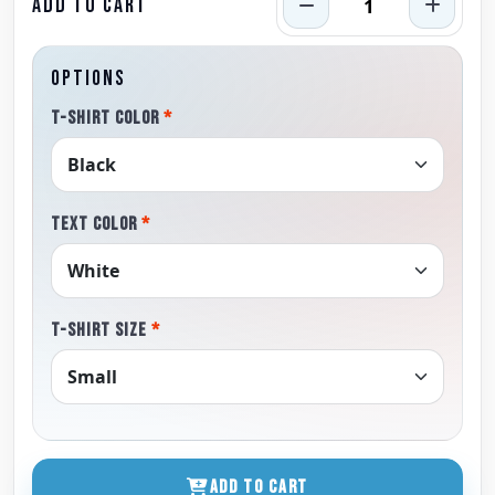
ADD TO CART
OPTIONS
T-SHIRT COLOR
*
TEXT COLOR
*
T-SHIRT SIZE
*
ADD TO CART