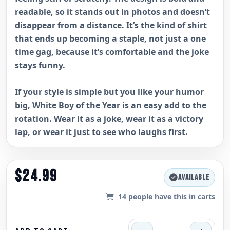
readable, so it stands out in photos and doesn’t
disappear from a distance. It’s the kind of shirt
that ends up becoming a staple, not just a one
time gag, because it’s comfortable and the joke
stays funny.
If your style is simple but you like your humor
big, White Boy of the Year is an easy add to the
rotation. Wear it as a joke, wear it as a victory
lap, or wear it just to see who laughs first.
$24.99
AVAILABLE
14
people have this in carts