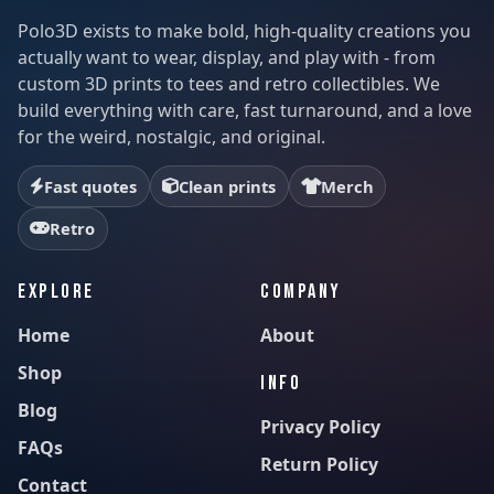
Polo3D exists to make bold, high-quality creations you
actually want to wear, display, and play with - from
custom 3D prints to tees and retro collectibles. We
build everything with care, fast turnaround, and a love
for the weird, nostalgic, and original.
Fast quotes
Clean prints
Merch
Retro
EXPLORE
COMPANY
Home
About
Shop
INFO
Blog
Privacy Policy
FAQs
Return Policy
Contact