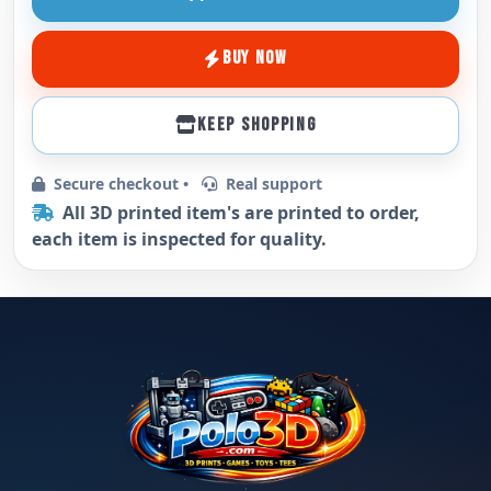
BUY NOW
KEEP SHOPPING
Secure checkout •
Real support
All 3D printed item's are printed to order,
each item is inspected for quality.