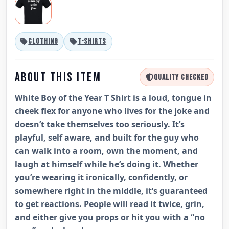
CLOTHING
T-SHIRTS
ABOUT THIS ITEM
QUALITY CHECKED
White Boy of the Year T Shirt is a loud, tongue in
cheek flex for anyone who lives for the joke and
doesn’t take themselves too seriously. It’s
playful, self aware, and built for the guy who
can walk into a room, own the moment, and
laugh at himself while he’s doing it. Whether
you’re wearing it ironically, confidently, or
somewhere right in the middle, it’s guaranteed
to get reactions. People will read it twice, grin,
and either give you props or hit you with a “no