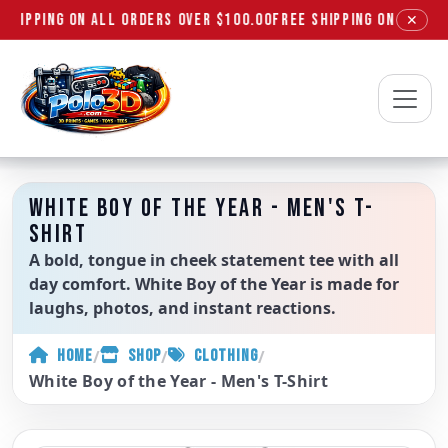
SHIPPING ON ALL ORDERS OVER $100.00
FREE SHIPPING ON ALL OR
✕
Polo3D
WHITE BOY OF THE YEAR - MEN'S T-
SHIRT
A bold, tongue in cheek statement tee with all
day comfort. White Boy of the Year is made for
laughs, photos, and instant reactions.
/
/
/
HOME
SHOP
CLOTHING
White Boy of the Year - Men's T-Shirt