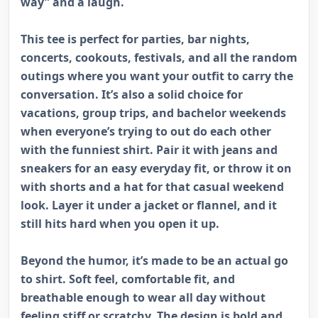
way” and a laugh.
This tee is perfect for parties, bar nights,
concerts, cookouts, festivals, and all the random
outings where you want your outfit to carry the
conversation. It’s also a solid choice for
vacations, group trips, and bachelor weekends
when everyone’s trying to out do each other
with the funniest shirt. Pair it with jeans and
sneakers for an easy everyday fit, or throw it on
with shorts and a hat for that casual weekend
look. Layer it under a jacket or flannel, and it
still hits hard when you open it up.
Beyond the humor, it’s made to be an actual go
to shirt. Soft feel, comfortable fit, and
breathable enough to wear all day without
feeling stiff or scratchy. The design is bold and