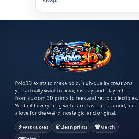
swap.
Polo3D exists to make bold, high-quality creations
you actually want to wear, display, and play with -
from custom 3D prints to tees and retro collectibles.
We build everything with care, fast turnaround, and
a love for the weird, nostalgic, and original.
Fast quotes
Clean prints
Merch
Retro