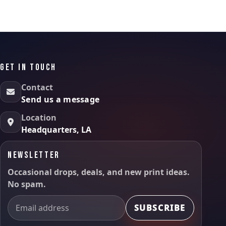
GET IN TOUCH
Contact
Send us a message
Location
Headquarters, LA
NEWSLETTER
Occasional drops, deals, and new print ideas.
No spam.
SUBSCRIBE