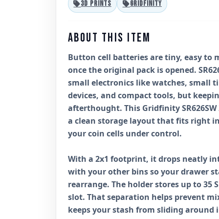
3D PRINTS
GRIDFINITY
ABOUT THIS ITEM
Button cell batteries are tiny, easy to 
once the original pack is opened. SR62
small electronics like watches, small 
devices, and compact tools, but keepi
afterthought. This Gridfinity SR626SW 
a clean storage layout that fits right 
your coin cells under control.
With a 2x1 footprint, it drops neatly in
with your other bins so your drawer s
rearrange. The holder stores up to 35 
slot. That separation helps prevent mix
keeps your stash from sliding around i