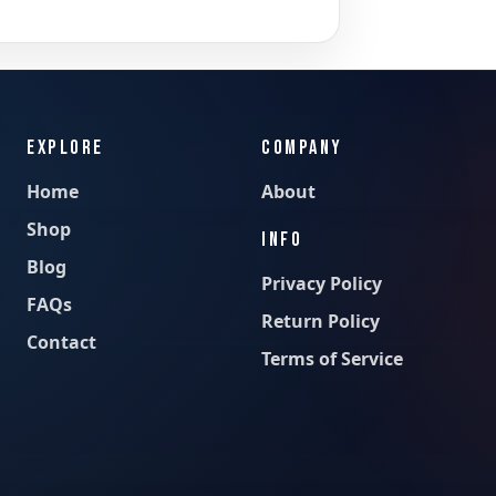
EXPLORE
COMPANY
Home
About
Shop
INFO
Blog
Privacy Policy
FAQs
Return Policy
Contact
Terms of Service