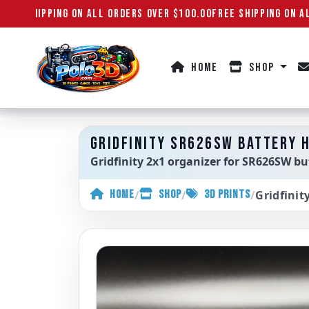
REE SHIPPING ON ALL ORDERS OVER $100.00
FREE SHIPPING ON AL
HOME
SHOP
Polo3D
GRIDFINITY SR626SW BATTERY H
Gridfinity 2x1 organizer for SR626SW butt
/
/
/
Gridfinit
HOME
SHOP
3D PRINTS