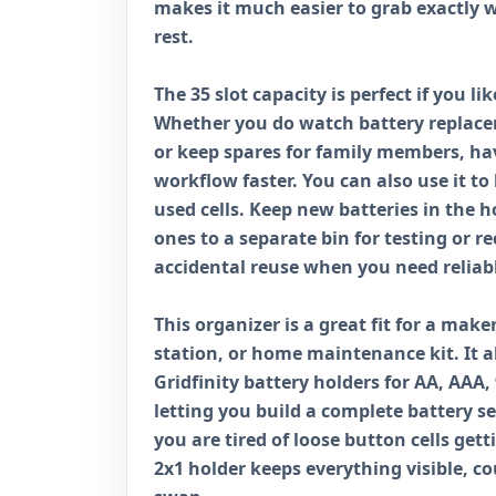
makes it much easier to grab exactly 
rest.
The 35 slot capacity is perfect if you l
Whether you do watch battery replace
or keep spares for family members, ha
workflow faster. You can also use it to
used cells. Keep new batteries in the 
ones to a separate bin for testing or r
accidental reuse when you need reliab
This organizer is a great fit for a make
station, or home maintenance kit. It al
Gridfinity battery holders for AA, AAA, 
letting you build a complete battery se
you are tired of loose button cells get
2x1 holder keeps everything visible, c