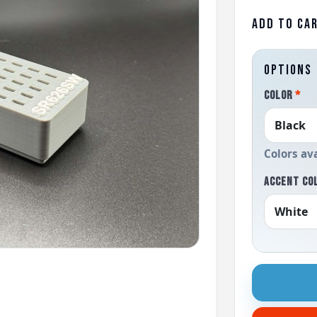
ADD TO CA
OPTIONS
COLOR
*
Colors av
ACCENT CO