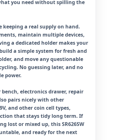
what you need without spilling the
ike keeping a real supply on hand.
ments, maintain multiple devices,
ving a dedicated holder makes your
 build a simple system for fresh and
holder, and move any questionable
ecycling. No guessing later, and no
le power.
r bench, electronics drawer, repair
so pairs nicely with other
9V, and other coin cell types,
ction that stays tidy long term. If
ting lost or mixed up, this SR626SW
ountable, and ready for the next