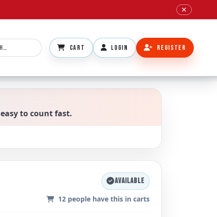
✕
CART
LOGIN
REGISTER
 easy to count fast.
AVAILABLE
12
people have this in carts