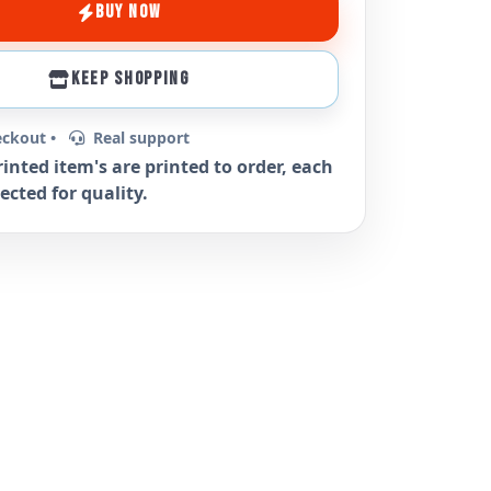
BUY NOW
KEEP SHOPPING
eckout •
Real support
rinted item's are printed to order, each
ected for quality.