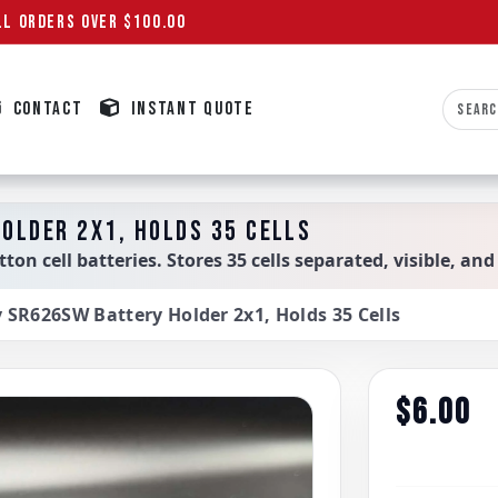
L ORDERS OVER $100.00
CONTACT
INSTANT QUOTE
OLDER 2X1, HOLDS 35 CELLS
on cell batteries. Stores 35 cells separated, visible, and
y SR626SW Battery Holder 2x1, Holds 35 Cells
$6.00