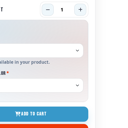
RT
ailable in your product.
LOR
*
ADD TO CART