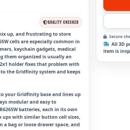
QUALITY CHECKED
mix up, and frustrating to store
Secure ch
6SW cells are especially common in
All 3D p
timers, keychain gadgets, medical
item is insp
ng them organized is usually an
2x1 holder fixes that problem with
into the Gridfinity system and keeps
to your Gridfinity base and lines up
tays modular and easy to
SR626SW batteries, each in its own
 ups with similar button cell sizes,
n a bag or loose drawer space, and