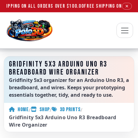
SHIPPING ON ALL ORDERS OVER $100.00
FREE SHIPPING ON ALL OR
✕
Polo3D
GRIDFINITY 5X3 ARDUINO UNO R3
BREADBOARD WIRE ORGANIZER
Gridfinity 5x3 organizer for an Arduino Uno R3, a
breadboard, and wires. Keeps your prototyping
essentials together, tidy, and ready to use.
/
/
/
HOME
SHOP
3D PRINTS
Gridfinity 5x3 Arduino Uno R3 Breadboard
Wire Organizer