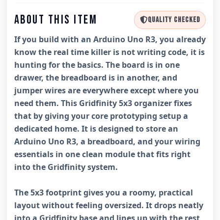
ABOUT THIS ITEM
QUALITY CHECKED
If you build with an Arduino Uno R3, you already
know the real time killer is not writing code, it is
hunting for the basics. The board is in one
drawer, the breadboard is in another, and
jumper wires are everywhere except where you
need them. This Gridfinity 5x3 organizer fixes
that by giving your core prototyping setup a
dedicated home. It is designed to store an
Arduino Uno R3, a breadboard, and your wiring
essentials in one clean module that fits right
into the Gridfinity system.
The 5x3 footprint gives you a roomy, practical
layout without feeling oversized. It drops neatly
into a Gridfinity base and lines up with the rest