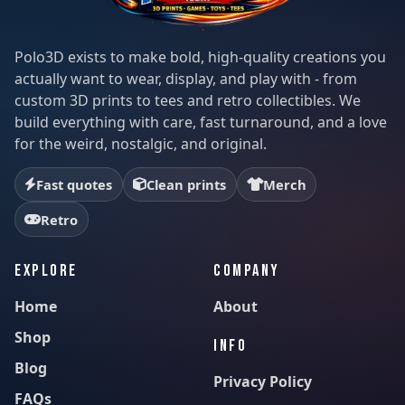
Polo3D exists to make bold, high-quality creations you
actually want to wear, display, and play with - from
custom 3D prints to tees and retro collectibles. We
build everything with care, fast turnaround, and a love
for the weird, nostalgic, and original.
Fast quotes
Clean prints
Merch
Retro
EXPLORE
COMPANY
Home
About
Shop
INFO
Blog
Privacy Policy
FAQs