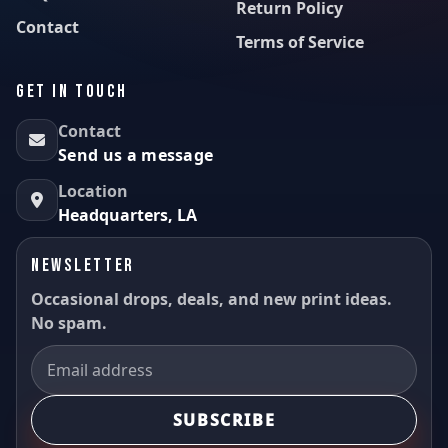
Return Policy
Contact
Terms of Service
GET IN TOUCH
Contact
Send us a message
Location
Headquarters, LA
NEWSLETTER
Occasional drops, deals, and new print ideas.
No spam.
SUBSCRIBE