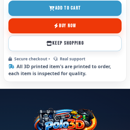
ADD TO CART
BUY NOW
KEEP SHOPPING
Secure checkout •
Real support
All 3D printed item's are printed to order,
each item is inspected for quality.