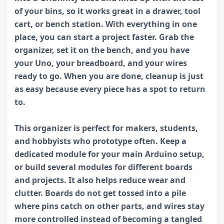
of your bins, so it works great in a drawer, tool
cart, or bench station. With everything in one
place, you can start a project faster. Grab the
organizer, set it on the bench, and you have
your Uno, your breadboard, and your wires
ready to go. When you are done, cleanup is just
as easy because every piece has a spot to return
to.
This organizer is perfect for makers, students,
and hobbyists who prototype often. Keep a
dedicated module for your main Arduino setup,
or build several modules for different boards
and projects. It also helps reduce wear and
clutter. Boards do not get tossed into a pile
where pins catch on other parts, and wires stay
more controlled instead of becoming a tangled