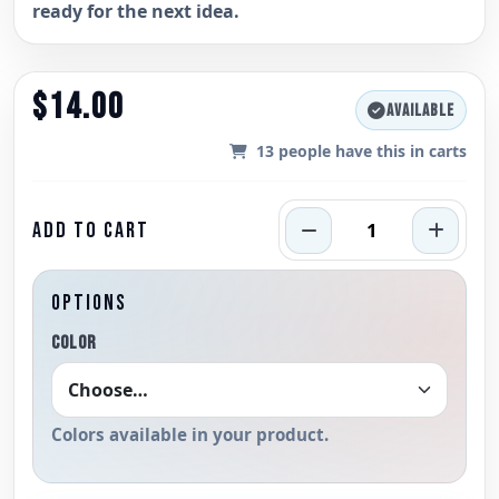
ready for the next idea.
$14.00
AVAILABLE
13
people have this in carts
ADD TO CART
OPTIONS
COLOR
Colors available in your product.