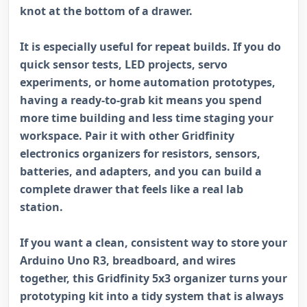
knot at the bottom of a drawer.
It is especially useful for repeat builds. If you do
quick sensor tests, LED projects, servo
experiments, or home automation prototypes,
having a ready-to-grab kit means you spend
more time building and less time staging your
workspace. Pair it with other Gridfinity
electronics organizers for resistors, sensors,
batteries, and adapters, and you can build a
complete drawer that feels like a real lab
station.
If you want a clean, consistent way to store your
Arduino Uno R3, breadboard, and wires
together, this Gridfinity 5x3 organizer turns your
prototyping kit into a tidy system that is always