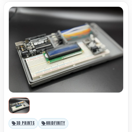
3D PRINTS
GRIDFINITY