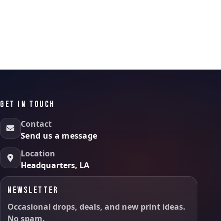
GET IN TOUCH
Contact
Send us a message
Location
Headquarters, LA
NEWSLETTER
Occasional drops, deals, and new print ideas.
No spam.