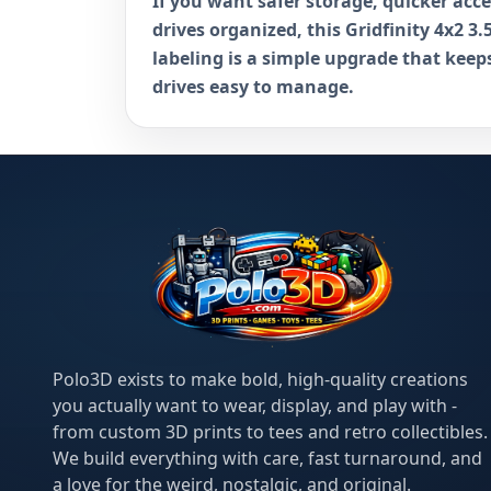
If you want safer storage, quicker acc
drives organized, this Gridfinity 4x2 3.
labeling is a simple upgrade that kee
drives easy to manage.
Polo3D exists to make bold, high-quality creations
you actually want to wear, display, and play with -
from custom 3D prints to tees and retro collectibles.
We build everything with care, fast turnaround, and
a love for the weird, nostalgic, and original.