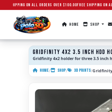
REE SHIPPING ON ALL ORDERS OVER $100.00
FREE SHIPPING ON AL
HOME
SHOP
Polo3D
GRIDFINITY 4X2 3.5 INCH HDD H
Gridfinity 4x2 holder for three 3.5 inch 
/
/
/
Gridfinit
HOME
SHOP
3D PRINTS