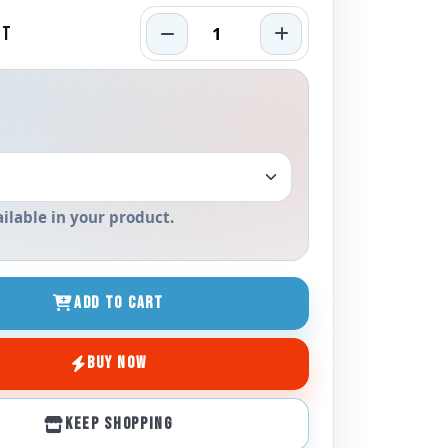
RT
ailable in your product.
ADD TO CART
BUY NOW
KEEP SHOPPING