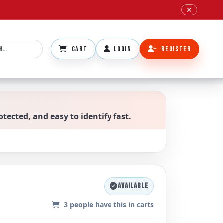
✕
CART
LOGIN
REGISTER
otected, and easy to identify fast.
AVAILABLE
3
people have this in carts