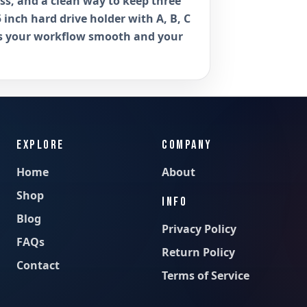
ess, and a clean way to keep three
5 inch hard drive holder with A, B, C
ps your workflow smooth and your
EXPLORE
COMPANY
Home
About
Shop
INFO
Blog
Privacy Policy
FAQs
Return Policy
Contact
Terms of Service