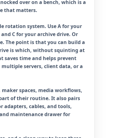
knocked over on a bench, which is a
e that matters.
ple rotation system. Use A for your
 and C for your archive drive. Or
e. The point is that you can build a
ve is which, without squinting at
at saves time and helps prevent
 multiple servers, client data, or a
s, maker spaces, media workflows,
rt of their routine. It also pairs
or adapters, cables, and tools,
e and maintenance drawer for