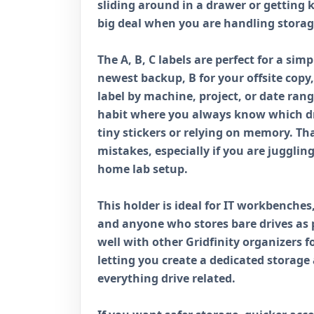
sliding around in a drawer or getting 
big deal when you are handling storag
The A, B, C labels are perfect for a sim
newest backup, B for your offsite copy,
label by machine, project, or date rang
habit where you always know which dri
tiny stickers or relying on memory. Th
mistakes, especially if you are juggling
home lab setup.
This holder is ideal for IT workbenche
and anyone who stores bare drives as pa
well with other Gridfinity organizers f
letting you create a dedicated storag
everything drive related.