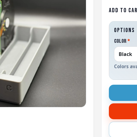
ADD TO CA
OPTIONS
COLOR
*
Colors av