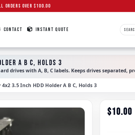
L ORDERS OVER $100.00
CONTACT
INSTANT QUOTE
OLDER A B C, HOLDS 3
hard drives with A, B, C labels. Keeps drives separated, pr
y 4x2 3.5 Inch HDD Holder A B C, Holds 3
$10.00