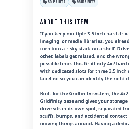
3D PRINTS
GRIDFINITY
ABOUT THIS ITEM
If you keep multiple 3.5 inch hard dri
imaging, or media libraries, you alrea
turn into a risky stack on a shelf. Dri
other, labels get missed, and the wron
possible time. This Gridfinity 4x2 hard
with dedicated slots for three 3.5 inch 
labeling so you can identify the right d
Built for the Gridfinity system, the 4x
Gridfinity base and gives your storage
drive sits in its own spot, separated f
scuffs, bumps, and accidental contact
moving things around. Having a dedica