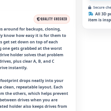
Secure ch
All 3D p
QUALITY CHECKED
item is insp
ves around for backups, cloning,
dy know how easy it is for them to
ves get set down on top of each
g one gets grabbed at the worst
 drive holder solves that problem
drives, plus clear A, B, and C
rive instantly.
2 footprint drops neatly into your
 a clean, repeatable layout. Each
rom the others, which helps prevent
 between drives when you are
ted holder also keeps drives from