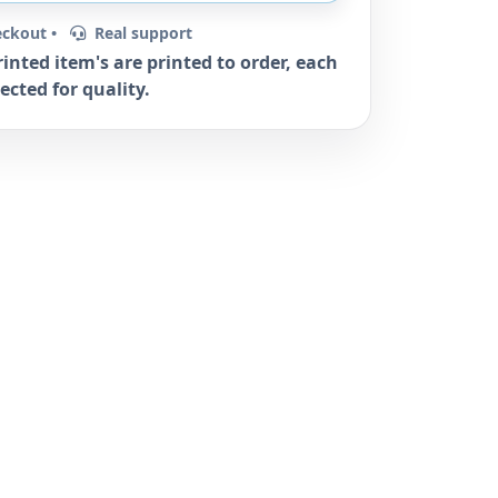
eckout •
Real support
rinted item's are printed to order, each
ected for quality.