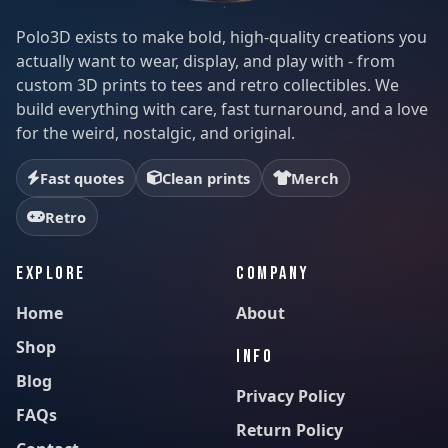
Polo3D exists to make bold, high-quality creations you
actually want to wear, display, and play with - from
custom 3D prints to tees and retro collectibles. We
build everything with care, fast turnaround, and a love
for the weird, nostalgic, and original.
Fast quotes
Clean prints
Merch
Retro
EXPLORE
COMPANY
Home
About
Shop
INFO
Blog
Privacy Policy
FAQs
Return Policy