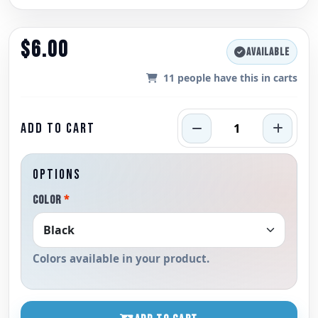
$6.00
AVAILABLE
11
people have this in carts
ADD TO CART
OPTIONS
COLOR
*
Colors available in your product.