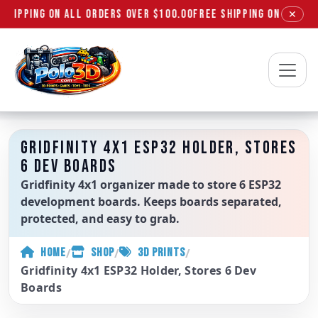
SHIPPING ON ALL ORDERS OVER $100.00
FREE SHIPPING ON ALL OR
✕
Polo3D
GRIDFINITY 4X1 ESP32 HOLDER, STORES
6 DEV BOARDS
Gridfinity 4x1 organizer made to store 6 ESP32
development boards. Keeps boards separated,
protected, and easy to grab.
/
/
/
HOME
SHOP
3D PRINTS
Gridfinity 4x1 ESP32 Holder, Stores 6 Dev
Boards