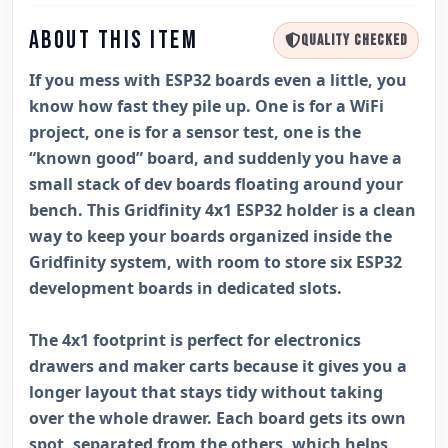
ABOUT THIS ITEM
QUALITY CHECKED
If you mess with ESP32 boards even a little, you
know how fast they pile up. One is for a WiFi
project, one is for a sensor test, one is the
“known good” board, and suddenly you have a
small stack of dev boards floating around your
bench. This Gridfinity 4x1 ESP32 holder is a clean
way to keep your boards organized inside the
Gridfinity system, with room to store six ESP32
development boards in dedicated slots.
The 4x1 footprint is perfect for electronics
drawers and maker carts because it gives you a
longer layout that stays tidy without taking
over the whole drawer. Each board gets its own
spot, separated from the others, which helps