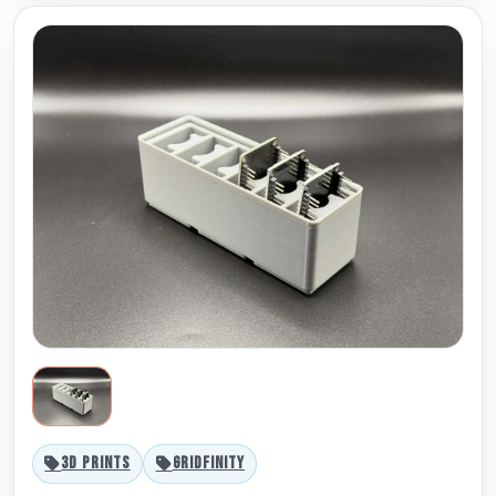
3D PRINTS
GRIDFINITY