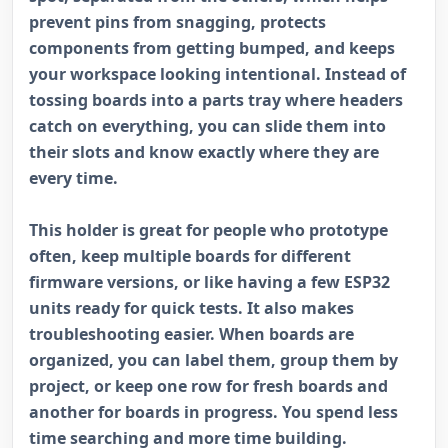
prevent pins from snagging, protects
components from getting bumped, and keeps
your workspace looking intentional. Instead of
tossing boards into a parts tray where headers
catch on everything, you can slide them into
their slots and know exactly where they are
every time.
This holder is great for people who prototype
often, keep multiple boards for different
firmware versions, or like having a few ESP32
units ready for quick tests. It also makes
troubleshooting easier. When boards are
organized, you can label them, group them by
project, or keep one row for fresh boards and
another for boards in progress. You spend less
time searching and more time building.