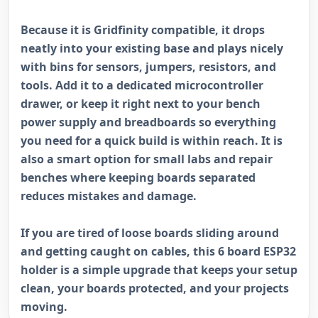
Because it is Gridfinity compatible, it drops
neatly into your existing base and plays nicely
with bins for sensors, jumpers, resistors, and
tools. Add it to a dedicated microcontroller
drawer, or keep it right next to your bench
power supply and breadboards so everything
you need for a quick build is within reach. It is
also a smart option for small labs and repair
benches where keeping boards separated
reduces mistakes and damage.
If you are tired of loose boards sliding around
and getting caught on cables, this 6 board ESP32
holder is a simple upgrade that keeps your setup
clean, your boards protected, and your projects
moving.