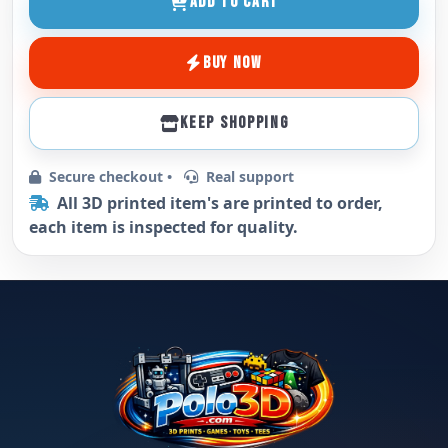
ADD TO CART
BUY NOW
KEEP SHOPPING
Secure checkout •
Real support
All 3D printed item's are printed to order,
each item is inspected for quality.