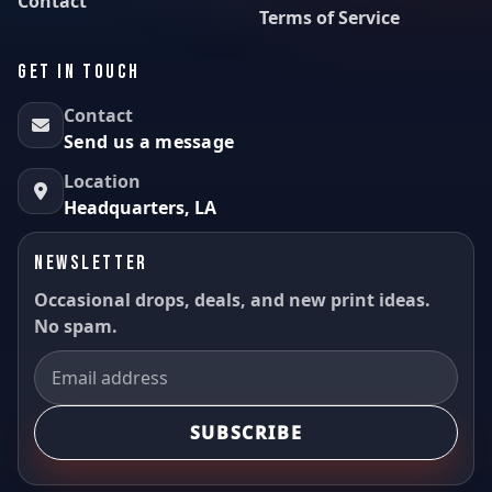
Contact
Terms of Service
GET IN TOUCH
Contact
Send us a message
Location
Headquarters, LA
NEWSLETTER
Occasional drops, deals, and new print ideas.
No spam.
SUBSCRIBE