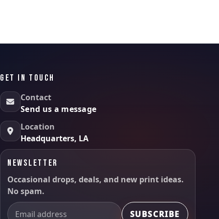
GET IN TOUCH
Contact
Send us a message
Location
Headquarters, LA
NEWSLETTER
Occasional drops, deals, and new print ideas.
No spam.
SUBSCRIBE