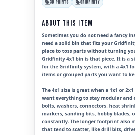
3D PRINTS
GRIDFINITY
ABOUT THIS ITEM
Sometimes you do not need a fancy inse
need a solid bin that fits your Gridfini
place to toss parts without turning yo
Gridfinity 4x1 bin is that piece. It is a 
for the Gridfinity system, with a 4x1 fo
items or grouped parts you want to ke
The 4x1 size is great when a 1x1 or 2x1 
want everything to stay modular and ea
bolts, washers, connectors, heat shrink
markers, sanding bits, hobby blades, 
constantly. The longer footprint also 
that tend to scatter, like drill bits, dri