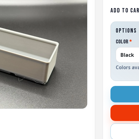
ADD TO CA
OPTIONS
COLOR
*
Colors av