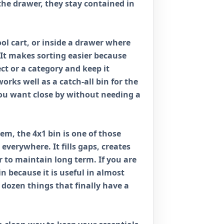
the drawer, they stay contained in
ol cart, or inside a drawer where
 It makes sorting easier because
ect or a category and keep it
orks well as a catch-all bin for the
 you want close by without needing a
stem, the 4x1 bin is one of those
everywhere. It fills gaps, creates
 to maintain long term. If you are
bin because it is useful in almost
 dozen things that finally have a