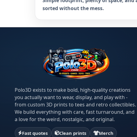
Simple footprint, plenty of space, and 
sorted without the mess.
Polo3D exists to make bold, high-quality creations
you actually want to wear, display, and play with -
from custom 3D prints to tees and retro collectibles.
We build everything with care, fast turnaround, and
a love for the weird, nostalgic, and original.
Fast quotes
Clean prints
Merch