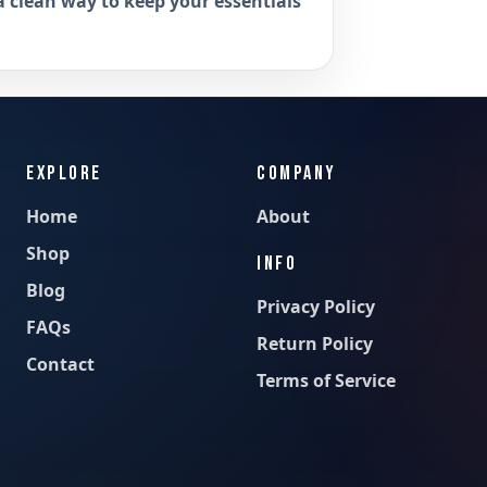
a clean way to keep your essentials
EXPLORE
COMPANY
Home
About
Shop
INFO
Blog
Privacy Policy
FAQs
Return Policy
Contact
Terms of Service