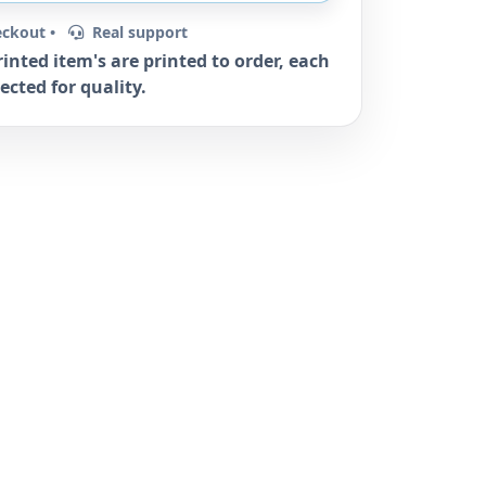
eckout •
Real support
rinted item's are printed to order, each
ected for quality.