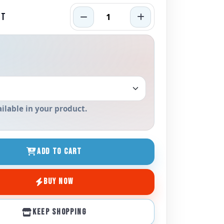
RT
ailable in your product.
ADD TO CART
BUY NOW
KEEP SHOPPING