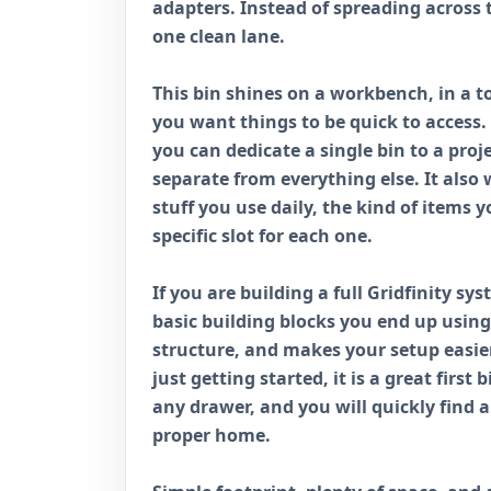
adapters. Instead of spreading across 
one clean lane.
This bin shines on a workbench, in a to
you want things to be quick to access.
you can dedicate a single bin to a proj
separate from everything else. It also w
stuff you use daily, the kind of items
specific slot for each one.
If you are building a full Gridfinity sy
basic building blocks you end up using 
structure, and makes your setup easier
just getting started, it is a great first 
any drawer, and you will quickly find a
proper home.