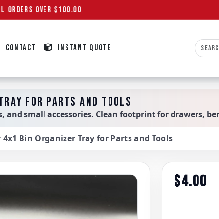
L ORDERS OVER $100.00
CONTACT
INSTANT QUOTE
 TRAY FOR PARTS AND TOOLS
ols, and small accessories. Clean footprint for drawers, 
y 4x1 Bin Organizer Tray for Parts and Tools
$4.00