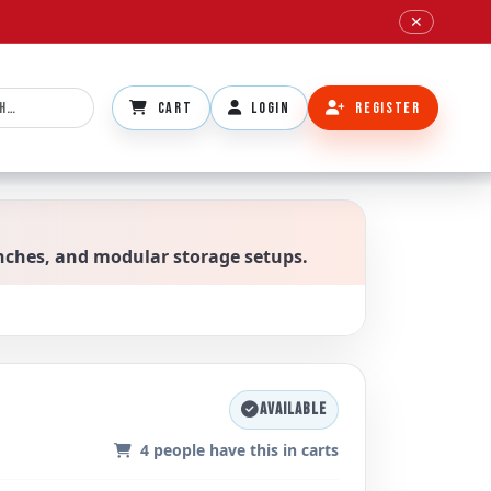
✕
CART
LOGIN
REGISTER
benches, and modular storage setups.
AVAILABLE
4
people have this in carts