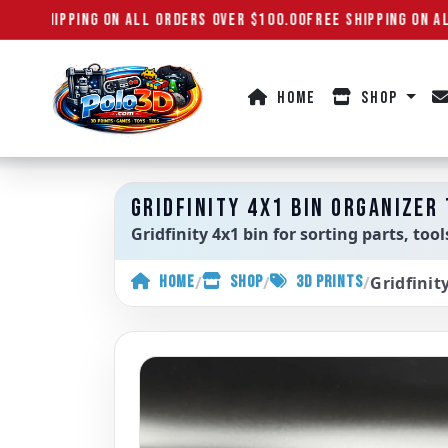
REE SHIPPING ON ALL ORDERS OVER $100.00
FREE SHIPPING ON AL
HOME
SHOP
Polo3D
GRIDFINITY 4X1 BIN ORGANIZER
Gridfinity 4x1 bin for sorting parts, to
/
/
/
Gridfinit
HOME
SHOP
3D PRINTS