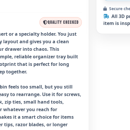
Secure ch
All 3D p
QUALITY CHECKED
item is insp
rt or a specialty holder. You just
ty layout and gives you a clean
ur drawer into chaos. This
simple, reliable organizer tray built
otprint that is perfect for long
ep together.
bin feels too small, but you still
sy to rearrange. Use it for screws,
, zip ties, small hand tools,
or whatever you reach for
makes it a smart choice for items
ver tips, razor blades, or longer