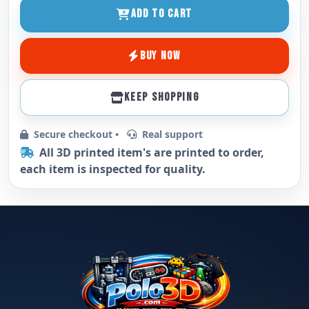
ADD TO CART
BUY NOW
KEEP SHOPPING
Secure checkout •
Real support
All 3D printed item's are printed to order,
each item is inspected for quality.