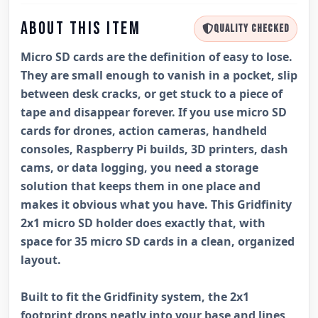
ABOUT THIS ITEM
QUALITY CHECKED
Micro SD cards are the definition of easy to lose.
They are small enough to vanish in a pocket, slip
between desk cracks, or get stuck to a piece of
tape and disappear forever. If you use micro SD
cards for drones, action cameras, handheld
consoles, Raspberry Pi builds, 3D printers, dash
cams, or data logging, you need a storage
solution that keeps them in one place and
makes it obvious what you have. This Gridfinity
2x1 micro SD holder does exactly that, with
space for 35 micro SD cards in a clean, organized
layout.
Built to fit the Gridfinity system, the 2x1
footprint drops neatly into your base and lines