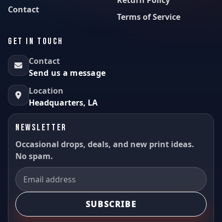
Contact
Terms of Service
GET IN TOUCH
Contact
Send us a message
Location
Headquarters, LA
NEWSLETTER
Occasional drops, deals, and new print ideas.
No spam.
SUBSCRIBE