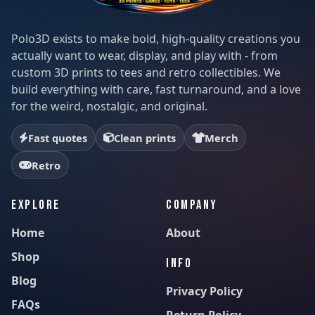
Polo3D exists to make bold, high-quality creations you
actually want to wear, display, and play with - from
custom 3D prints to tees and retro collectibles. We
build everything with care, fast turnaround, and a love
for the weird, nostalgic, and original.
Fast quotes
Clean prints
Merch
Retro
EXPLORE
COMPANY
Home
About
Shop
INFO
Blog
Privacy Policy
FAQs
Return Policy