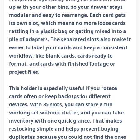
up with your other bins, so your drawer stays
modular and easy to rearrange. Each card gets
its own slot, which means no more loose cards
rattling in a plastic bag or getting mixed into a
pile of adapters. The separated slots also make it
easier to label your cards and keep a consistent
workflow, like blank cards, cards ready to
format, and cards with finished footage or
project files.
This holder is especially useful if you rotate
cards often or keep backups for different
devices. With 35 slots, you can store a full
working set without clutter, and you can take
inventory with one quick glance. That makes
restocking simple and helps prevent buying
duplicates because you could not find the ones