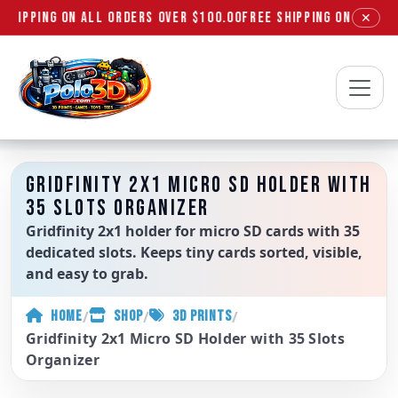
SHIPPING ON ALL ORDERS OVER $100.00
FREE SHIPPING ON ALL OR
✕
Polo3D
GRIDFINITY 2X1 MICRO SD HOLDER WITH
35 SLOTS ORGANIZER
Gridfinity 2x1 holder for micro SD cards with 35
dedicated slots. Keeps tiny cards sorted, visible,
and easy to grab.
/
/
/
HOME
SHOP
3D PRINTS
Gridfinity 2x1 Micro SD Holder with 35 Slots
Organizer