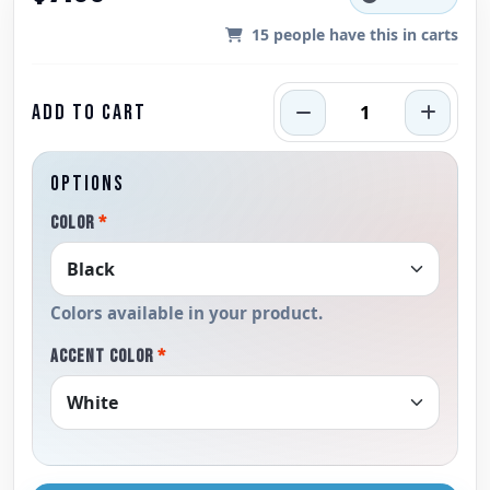
15
people have this in carts
ADD TO CART
OPTIONS
COLOR
*
Colors available in your product.
ACCENT COLOR
*