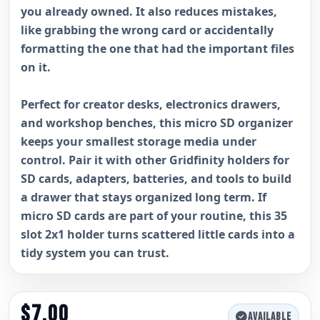
you already owned. It also reduces mistakes,
like grabbing the wrong card or accidentally
formatting the one that had the important files
on it.
Perfect for creator desks, electronics drawers,
and workshop benches, this micro SD organizer
keeps your smallest storage media under
control. Pair it with other Gridfinity holders for
SD cards, adapters, batteries, and tools to build
a drawer that stays organized long term. If
micro SD cards are part of your routine, this 35
slot 2x1 holder turns scattered little cards into a
tidy system you can trust.
$7.00
AVAILABLE