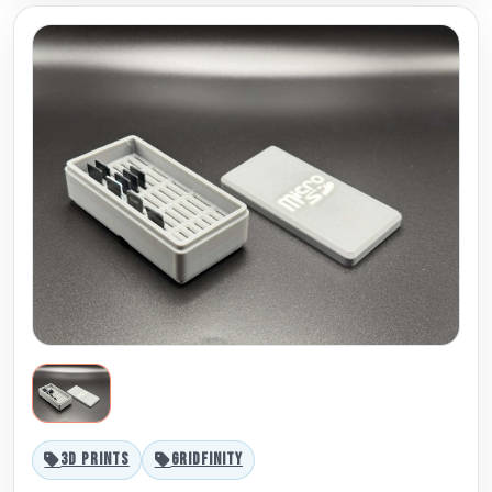
3D PRINTS
GRIDFINITY