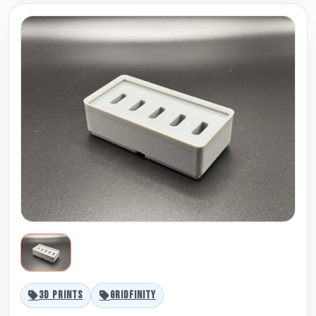
3D PRINTS
GRIDFINITY