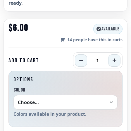
ready.
$6.00
AVAILABLE
14
people have this in carts
ADD TO CART
OPTIONS
COLOR
Colors available in your product.