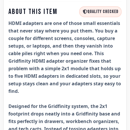
ABOUT THIS ITEM
QUALITY CHECKED
HDMI adapters are one of those small essentials
that never stay where you put them. You buy a
couple for different screens, consoles, capture
setups, or laptops, and then they vanish into
cable piles right when you need one. This
Gridfinity HDMI adapter organizer fixes that
problem with a simple 2x1 module that holds up
to five HDMI adapters in dedicated slots, so your
setup stays clean and your adapters stay easy to
find.
Designed for the Gridfinity system, the 2x1
footprint drops neatly into a Gridfinity base and
fits perfectly in drawers, workbench organizers,
and tech carts. Instead of tossing adapters into