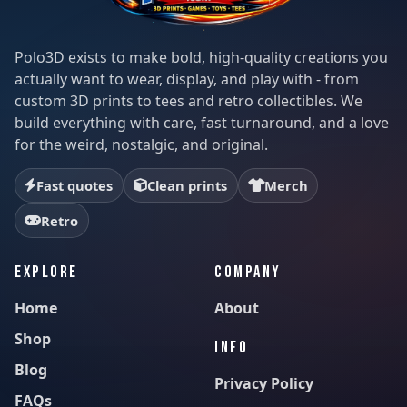
Polo3D exists to make bold, high-quality creations you
actually want to wear, display, and play with - from
custom 3D prints to tees and retro collectibles. We
build everything with care, fast turnaround, and a love
for the weird, nostalgic, and original.
Fast quotes
Clean prints
Merch
Retro
EXPLORE
COMPANY
Home
About
Shop
INFO
Blog
Privacy Policy
FAQs