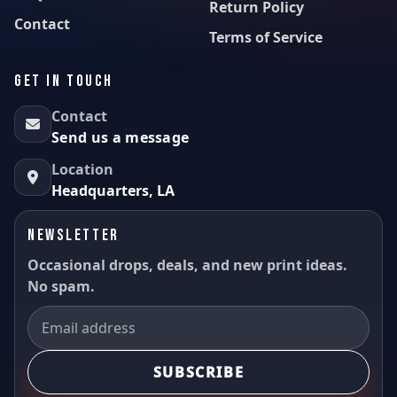
Return Policy
Contact
Terms of Service
GET IN TOUCH
Contact
Send us a message
Location
Headquarters, LA
NEWSLETTER
Occasional drops, deals, and new print ideas.
No spam.
SUBSCRIBE