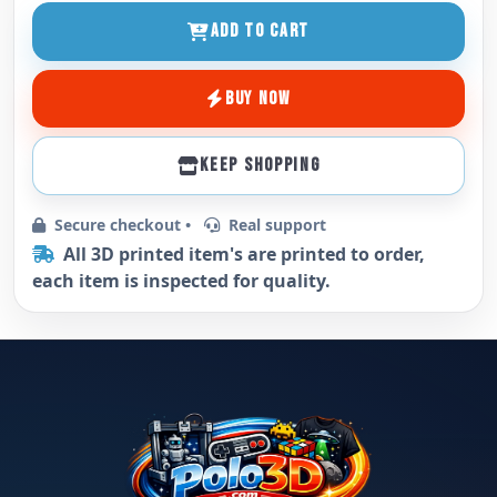
ADD TO CART
BUY NOW
KEEP SHOPPING
Secure checkout •
Real support
All 3D printed item's are printed to order,
each item is inspected for quality.