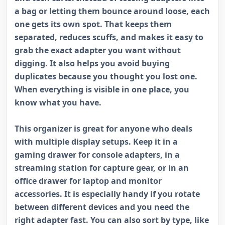
a bag or letting them bounce around loose, each
one gets its own spot. That keeps them
separated, reduces scuffs, and makes it easy to
grab the exact adapter you want without
digging. It also helps you avoid buying
duplicates because you thought you lost one.
When everything is visible in one place, you
know what you have.
This organizer is great for anyone who deals
with multiple display setups. Keep it in a
gaming drawer for console adapters, in a
streaming station for capture gear, or in an
office drawer for laptop and monitor
accessories. It is especially handy if you rotate
between different devices and you need the
right adapter fast. You can also sort by type, like