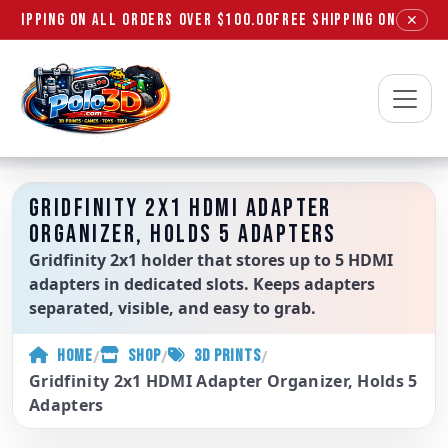
SHIPPING ON ALL ORDERS OVER $100.00
FREE SHIPPING ON ALL OR
✕
Polo3D
GRIDFINITY 2X1 HDMI ADAPTER
ORGANIZER, HOLDS 5 ADAPTERS
Gridfinity 2x1 holder that stores up to 5 HDMI
adapters in dedicated slots. Keeps adapters
separated, visible, and easy to grab.
/
/
/
HOME
SHOP
3D PRINTS
Gridfinity 2x1 HDMI Adapter Organizer, Holds 5
Adapters