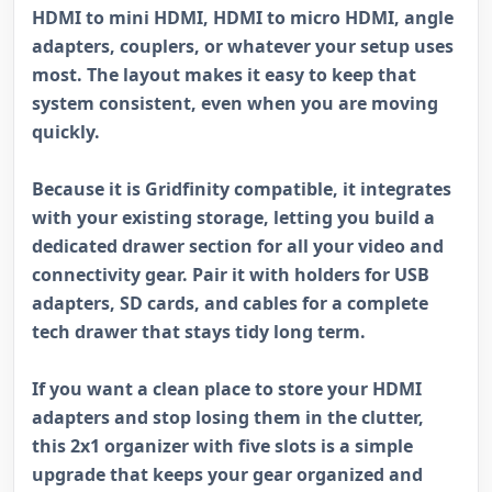
HDMI to mini HDMI, HDMI to micro HDMI, angle
adapters, couplers, or whatever your setup uses
most. The layout makes it easy to keep that
system consistent, even when you are moving
quickly.
Because it is Gridfinity compatible, it integrates
with your existing storage, letting you build a
dedicated drawer section for all your video and
connectivity gear. Pair it with holders for USB
adapters, SD cards, and cables for a complete
tech drawer that stays tidy long term.
If you want a clean place to store your HDMI
adapters and stop losing them in the clutter,
this 2x1 organizer with five slots is a simple
upgrade that keeps your gear organized and